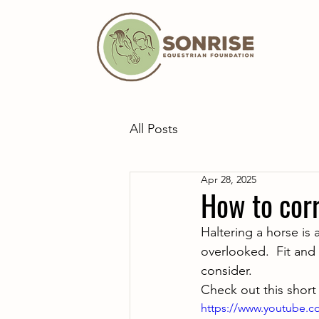
All Posts
Apr 28, 2025
How to corre
Haltering a horse is 
overlooked.  Fit and 
consider.
Check out this short
https://www.youtube.