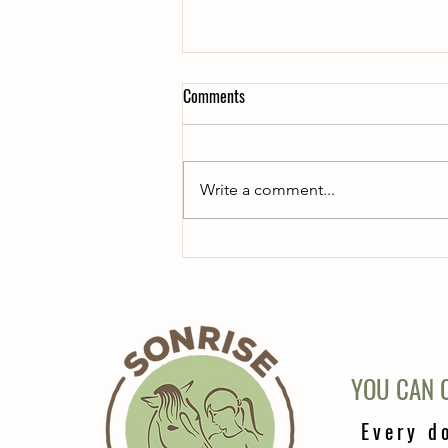
Comments
Write a comment...
Feeding the mini horses
YOU CAN C
Every d