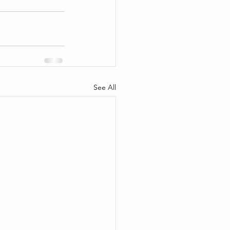
See All