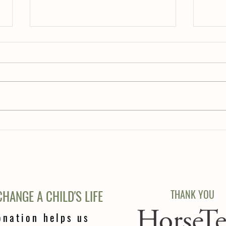
Teeth..
Correct Lead ???
HANGE A CHILD'S LIFE
THANK YOU
onation helps us