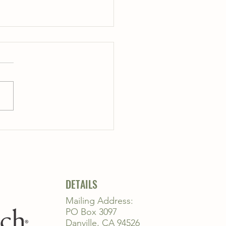
..
DETAILS
Mailing Address:
PO Box 3097
Danville, CA 94526