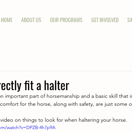
HOME
ABOUT US
OUR PROGRAMS
GET INVOLVED
SA
ctly fit a halter
an important part of horsemanship and a basic skill that i
comfort for the horse, along with safety, are just some o
 video on things to look for when haltering your horse.
com/watch?v=DPZB-4h7p9A