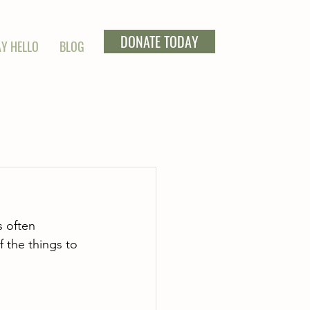
DONATE TODAY
Y HELLO
BLOG
s often 
f the things to 