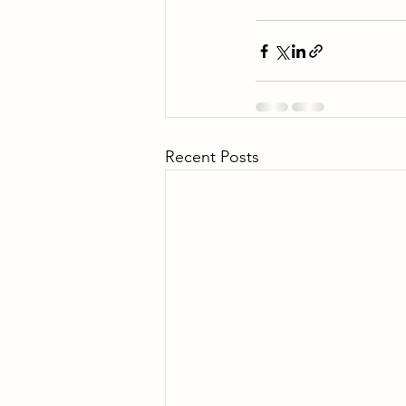
Recent Posts