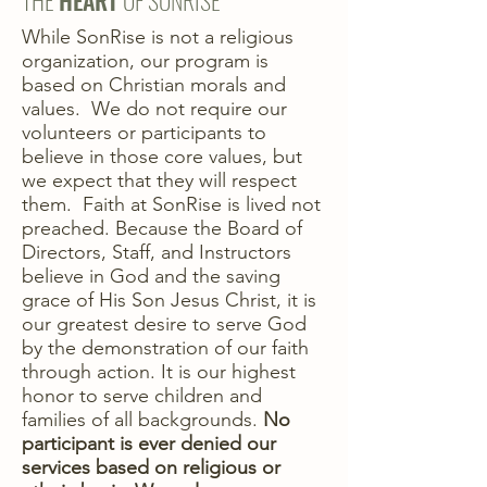
THE
HEART
OF SONRISE
While SonRise is not a religious
organization, our program is
based on Christian morals and
values. We do not require our
volunteers or participants to
believe in those core values, but
we expect that they will respect
them. Faith at SonRise is lived not
preached. Because the Board of
Directors, Staff, and Instructors
believe in God and the saving
grace of His Son Jesus Christ, it is
our greatest desire to serve God
by the demonstration of our faith
through action. It is our highest
honor to serve children and
families of all backgrounds.
No
participant is ever denied our
services based on religious or