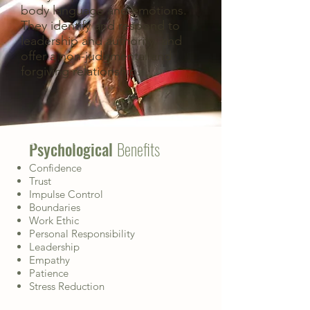
body language and emotions.
They identify and respond to
leadership and authority, and
offer a non-judgmental and
forgiving relationship.
THE BENEFITS
Psychological
Benefits
Confidence
Trust
Impulse Control
Boundaries
Work Ethic
Personal Responsibility
Leadership
Empathy
Patience
Stress Reduction