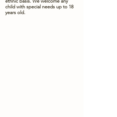
ethnic basis. We welcome any
child with special needs up to 18
years old.
WHAT WE ARE ALL ABOUT
CREATING
CONNECTIONS
BUILDING
COMMUNITY
ENCOURAGING
GROWTH
BRINGING
COMFORT