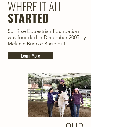
WHERE IT ALL
STARTED
SonRise Equestrian Foundation
was founded in December 2005 by
Melanie Buerke Bartoletti.
Learn More