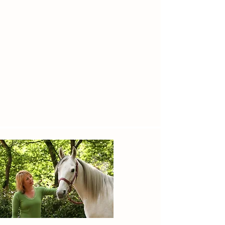
through SonRise. Whatever the challenge,
our mission is to help these children thrive
through the benefits of our therapeutic
horsemanship programs.