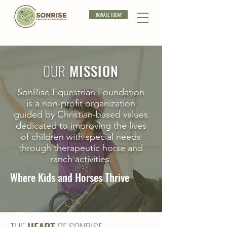
DONATE TODAY
OUR
MISSION
SonRise Equestrian Foundation
is a non-profit organization
guided by Christian-based values
dedicated to improving the lives
of children with special needs
through therapeutic horse and
ranch activities.
Where Kids and Horses Thrive