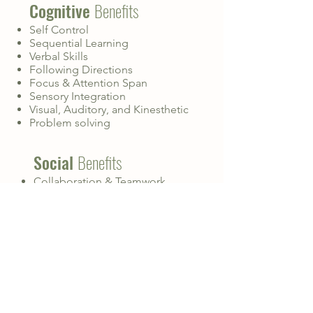
Cognitive
Benefits
Self Control
Sequential Learning
Verbal Skills
Following Directions
Focus & Attention Span
Sensory Integration
Visual, Auditory, and Kinesthetic
Problem solving
Social
Benefits
Collaboration & Teamwork
Communication
Relationships & Solidarity With
Peers
Positive Role Models
Respect & Manners
Fun!
Physical
Benefits
Fine & Gross Motor Skills