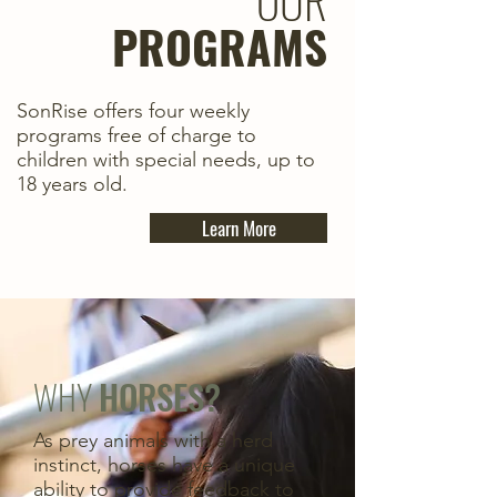
OUR
PROGRAMS
SonRise offers four weekly
programs free of charge to
children with special needs, up to
18 years old.
Learn More
WHY
HORSES?
As prey animals with a herd
instinct, horses have a unique
ability to provide feedback to